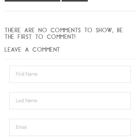
THERE ARE NO COMMENTS TO SHOW, BE
THE FIRST TO COMMENT!
LEAVE A COMMENT