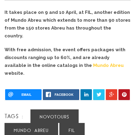
It takes place on 9 and 10 April, at FIL, another edition 
of Mundo Abreu which extends to more than 90 stores 
from the 150 stores Abreu has throughout the 
country.
With free admission, the event offers packages with 
discounts ranging up to 60%, and are already 
available in the online catalogs in the 
Mundo Abreu
web
site.
EMAIL
FACEBOOK
TAGS :
NOVOTOURS
MUNDO ABREU
FIL