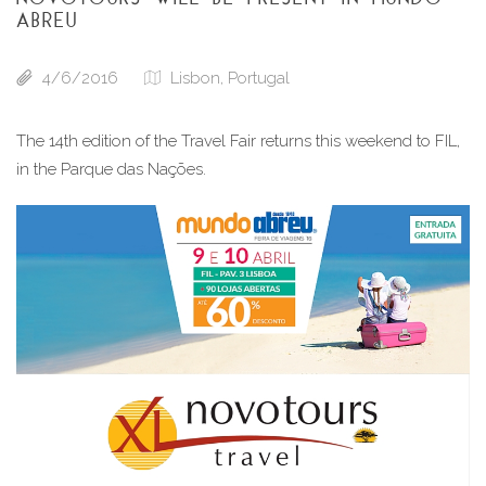
ABREU
4/6/2016
Lisbon, Portugal
The 14th edition of the Travel Fair returns this weekend to FIL, 
in the Parque das Nações.