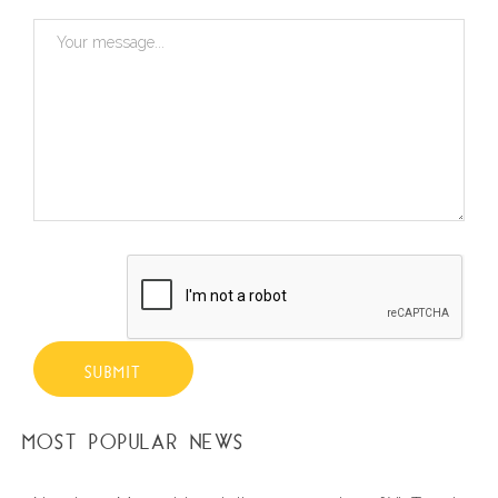
SUBMIT
MOST POPULAR NEWS