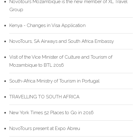
Novotours Mozambique is the new member of XL Travel
Group
Kenya - Changes in Visa Application
NovoTours, SA Airways and South Africa Embassy
Visit of the Vice Minister of Culture and Tourism of
Mozambique to BTL 2016
South-Africa Ministry of Tourism in Portugal
TRAVELLING TO SOUTH AFRICA
New York Times 52 Places to Go in 2016
NovoTours present at Expo Abreu