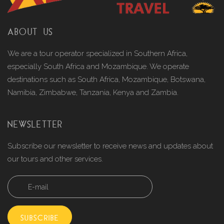
ABOUT US
We are a tour operator specialized in Southern Africa,
especially South Africa and Mozambique. We operate
destinations such as South Africa, Mozambique, Botswana,
Namibia, Zimbabwe, Tanzania, Kenya and Zambia.
NEWSLETTER
Subscribe our newsletter to receive news and updates about
our tours and other services.
SUBSCRIBE