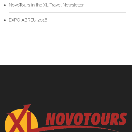
NovoTours in the XL Travel Newsletter
EXPO ABREU 2016