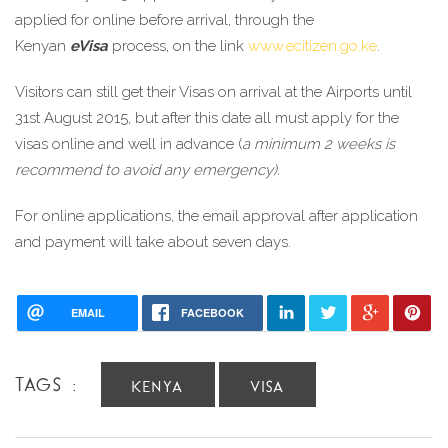
applied for online before arrival, through the 
Kenyan 
eVisa
 process, on the link 
www.ecitizen.go.ke
.
Visitors can still get their Visas on arrival at the Airports until 
31st August 2015, but after this date all must apply for the 
visas online and well in advance (
a minimum 2 weeks is 
recommend to avoid any emergency).
For online applications, the email approval after application 
and payment will take about seven days.
EMAIL
FACEBOOK
TAGS :
KENYA
VISA