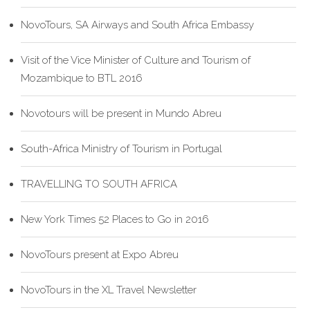
NovoTours, SA Airways and South Africa Embassy
Visit of the Vice Minister of Culture and Tourism of
Mozambique to BTL 2016
Novotours will be present in Mundo Abreu
South-Africa Ministry of Tourism in Portugal
TRAVELLING TO SOUTH AFRICA
New York Times 52 Places to Go in 2016
NovoTours present at Expo Abreu
NovoTours in the XL Travel Newsletter