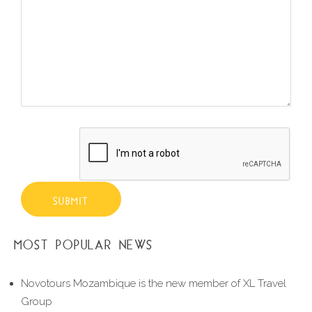
SUBMIT
MOST POPULAR NEWS
Novotours Mozambique is the new member of XL Travel
Group