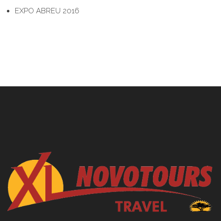
EXPO ABREU 2016