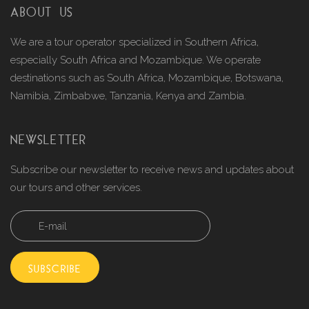
ABOUT US
We are a tour operator specialized in Southern Africa,
especially South Africa and Mozambique. We operate
destinations such as South Africa, Mozambique, Botswana,
Namibia, Zimbabwe, Tanzania, Kenya and Zambia.
NEWSLETTER
Subscribe our newsletter to receive news and updates about
our tours and other services.
SUBSCRIBE