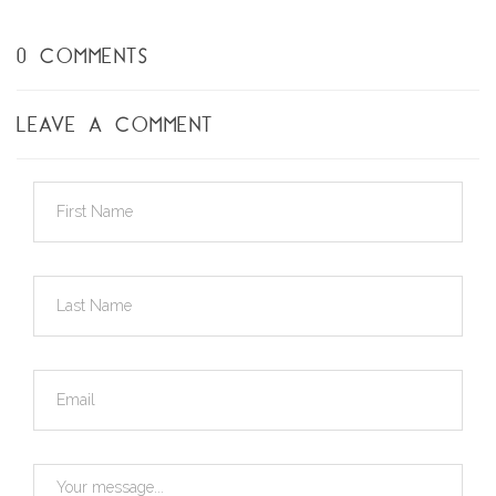
0 COMMENTS
LEAVE A COMMENT