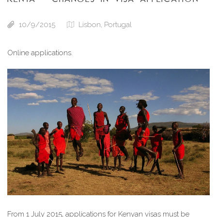
10/9/2015
Lisbon, Portugal
Online applications.
From 1 July 2015, applications for Kenyan visas must be 