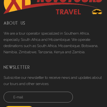
ABOUT US
We are a tour operator specialized in Southern Africa,
especially South Africa and Mozambique. We operate
destinations such as South Africa, Mozambique, Botswana,
Namibia, Zimbabwe, Tanzania, Kenya and Zambia.
NEWSLETTER
Subscribe our newsletter to receive news and updates about
our tours and other services.