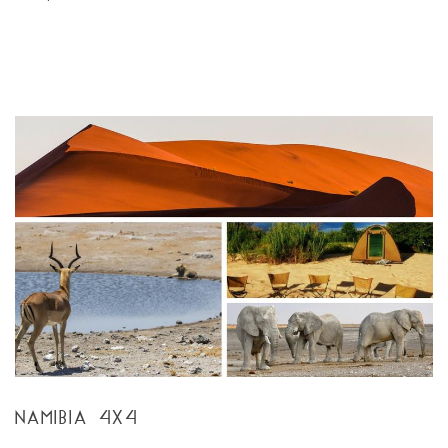
NAMIBIA 4X4