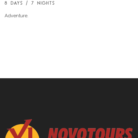
8 DAYS / 7 NIGHTS
Adventure.