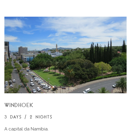
WINDHOEK
3 DAYS / 2 NIGHTS
A capital da Namíbia.