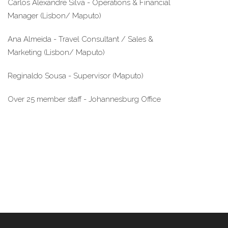
Carlos Alexandre Silva - Operations & Financial 
Manager (Lisbon/ Maputo)
Ana Almeida - Travel Consultant / Sales & 
Marketing (Lisbon/ Maputo)
Reginaldo Sousa - Supervisor (Maputo)
Over 25 member staff - Johannesburg Office