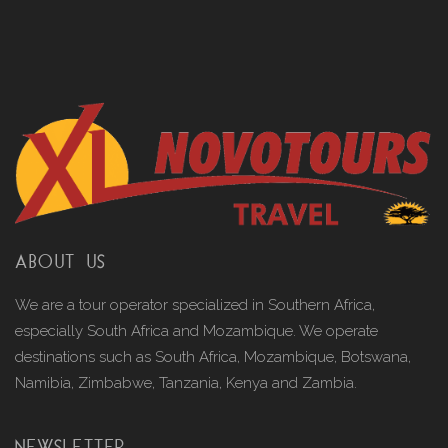
ABOUT US
We are a tour operator specialized in Southern Africa,
especially South Africa and Mozambique. We operate
destinations such as South Africa, Mozambique, Botswana,
Namibia, Zimbabwe, Tanzania, Kenya and Zambia.
NEWSLETTER