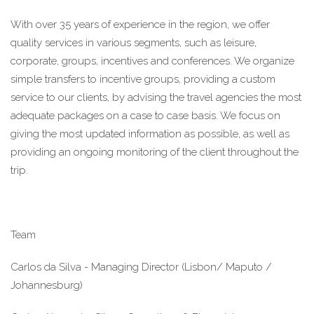
With over 35 years of experience in the region, we offer 
quality services in various segments, such as leisure, 
corporate, groups, incentives and conferences. We organize 
simple transfers to incentive groups, providing a custom 
service to our clients, by advising the travel agencies the most 
adequate packages on a case to case basis. We focus on 
giving the most updated information as possible, as well as 
providing an ongoing monitoring of the client throughout the 
trip.
Team
Carlos da Silva - Managing Director (Lisbon/ Maputo / 
Johannesburg)