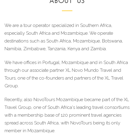
ABOUT US
We are a tour operator specialized in Southern Africa, 
especially South Africa and Mozambique. We operate 
destinations such as South Africa, Mozambique, Botswana, 
Namibia, Zimbabwe, Tanzania, Kenya and Zambia.
We have offices in Portugal, Mozambique and in South Africa 
through our associate partner XL Novo Mundo Travel and 
Tours, one of the co-founders and partners of the XL Travel 
Group.
Recently, also NovoTours Mozambique became part of the XL 
Travel Group, one of South Africa's leading travel consortiums 
with a membership base of 120 prominent travel agencies 
spread across South Africa, with NovoTours being its only 
member in Mozambique.